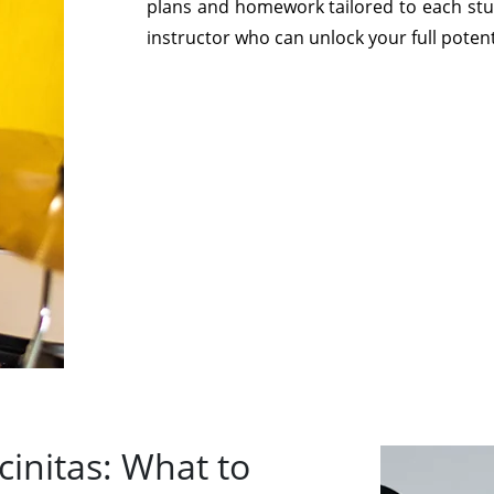
plans and homework tailored to each stud
instructor who can unlock your full potent
initas: What to