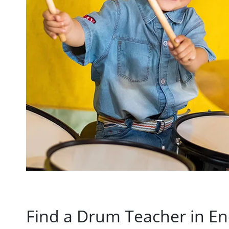
Find a Drum Teacher in Enc