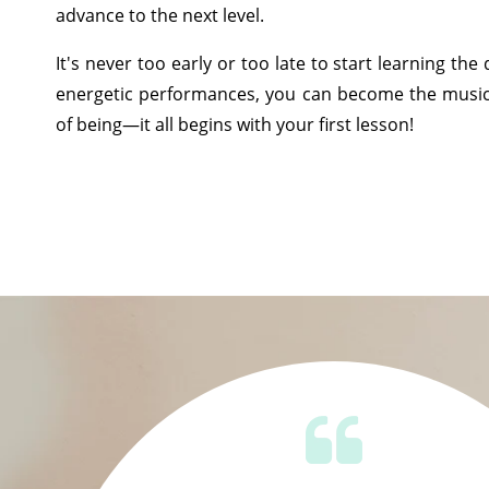
advance to the next level.
It's never too early or too late to start learning th
energetic performances, you can become the musi
of being—it all begins with your first lesson!