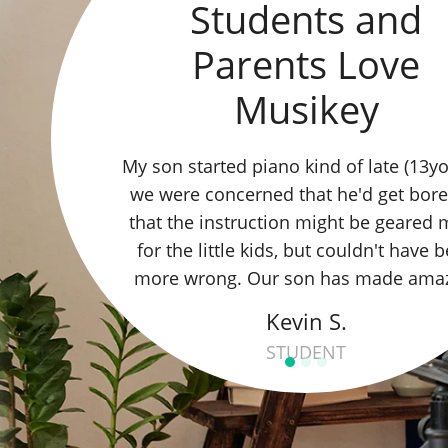
Students and
Parents Love
Musikey
My kids take Piano and Guitar lessons
Erica, and we love everything about it!
motivation remains high, and the way
school is run is nice and easy for the 
family.
Tali A.
STUDENT