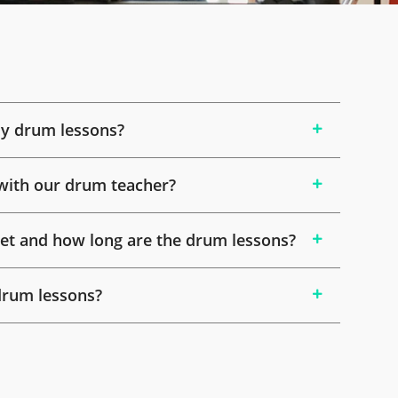
y drum lessons?
with our drum teacher?
t and how long are the drum lessons?
drum lessons?