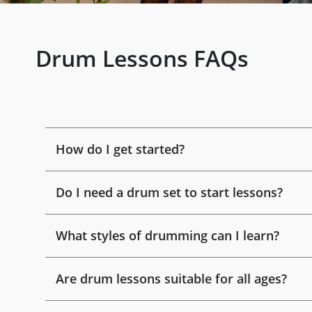
Drum Lessons FAQs
How do I get started?
Do I need a drum set to start lessons?
What styles of drumming can I learn?
Are drum lessons suitable for all ages?