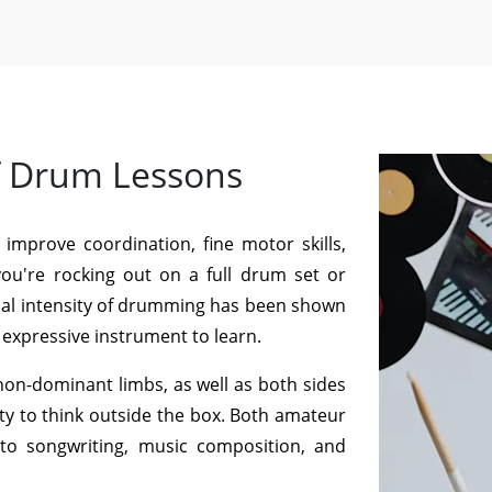
f Drum Lessons
 improve coordination, fine motor skills,
you're rocking out on a full drum set or
ical intensity of drumming has been shown
d expressive instrument to learn.
n-dominant limbs, as well as both sides
ty to think outside the box. Both amateur
nto songwriting, music composition, and