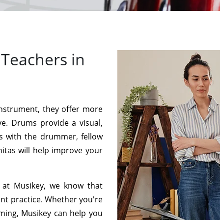
Teachers in
instrument, they offer more
ve. Drums provide a visual,
s with the drummer, fellow
itas will help improve your
 at Musikey, we know that
ent practice. Whether you're
mming, Musikey can help you