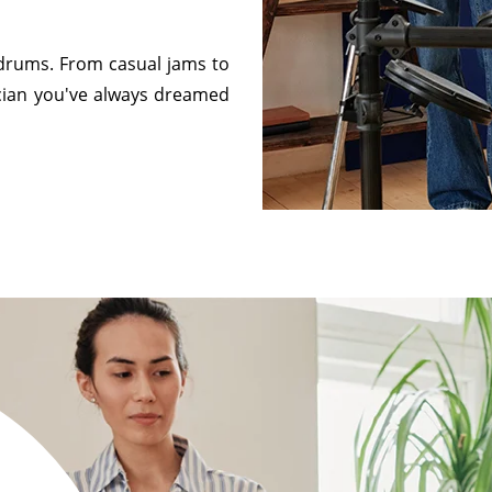
e drums. From casual jams to
cian you've always dreamed