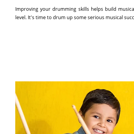
Improving your drumming skills helps build musical
level. It's time to drum up some serious musical suc