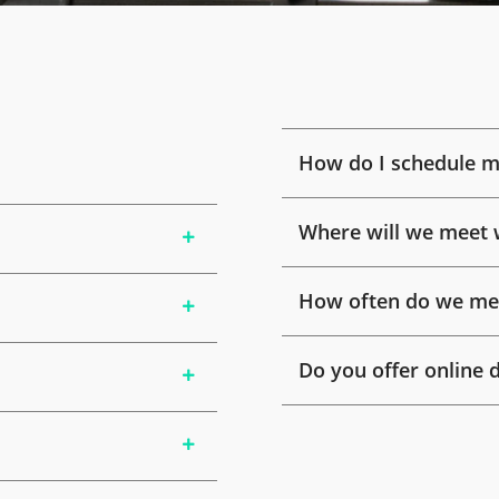
How do I schedule m
Where will we meet 
How often do we mee
Do you offer online 