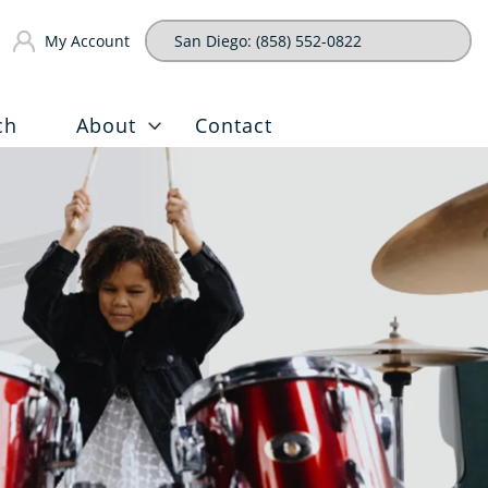
My Account
ch
About
Contact