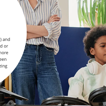
 with
 Their
 the
whole