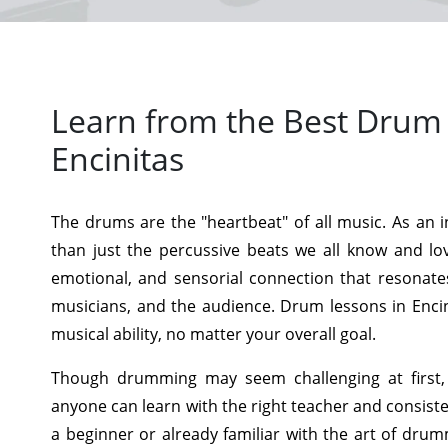
Learn from the Best Drum 
Encinitas
The drums are the "heartbeat" of all music. As an 
than just the percussive beats we all know and lo
emotional, and sensorial connection that resonate
musicians, and the audience. Drum lessons in Encin
musical ability, no matter your overall goal.
Though drumming may seem challenging at first,
anyone can learn with the right teacher and consist
a beginner or already familiar with the art of dru