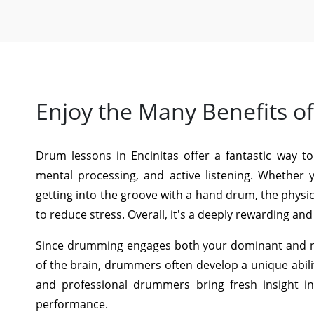
Enjoy the Many Benefits o
Drum lessons in Encinitas offer a fantastic way to
mental processing, and active listening. Whether 
getting into the groove with a hand drum, the phys
to reduce stress. Overall, it's a deeply rewarding an
Since drumming engages both your dominant and no
of the brain, drummers often develop a unique abili
and professional drummers bring fresh insight i
performance.