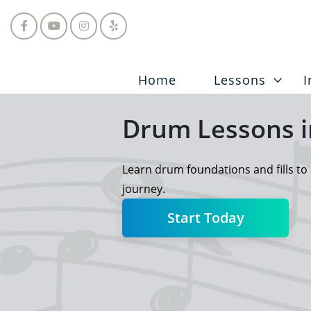
Home
Lessons
I
Drum Lessons i
Learn drum foundations and fills to 
journey.
Start Today