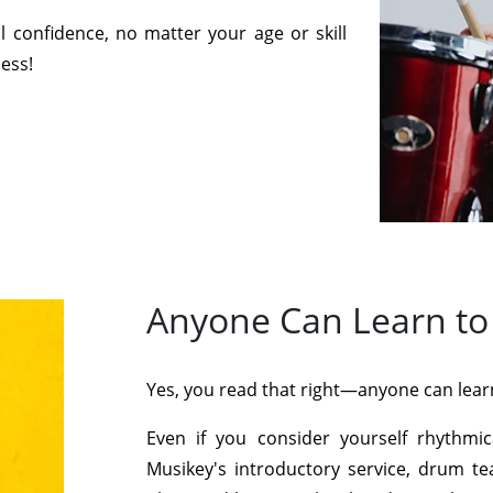
 confidence, no matter your age or skill
cess!
Anyone Can Learn to
Yes, you read that right—anyone can lear
Even if you consider yourself rhythmi
Musikey's introductory service, drum te