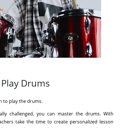
 Play Drums
n to play the drums.
cally challenged, you can master the drums. With
achers take the time to create personalized lesson