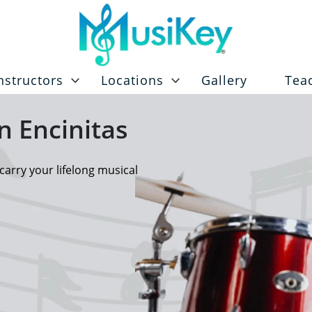
nstructors
Locations
Gallery
Tea
n Encinitas
carry your lifelong musical