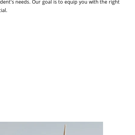
ent's needs. Our goal is to equip you with the right
ial.