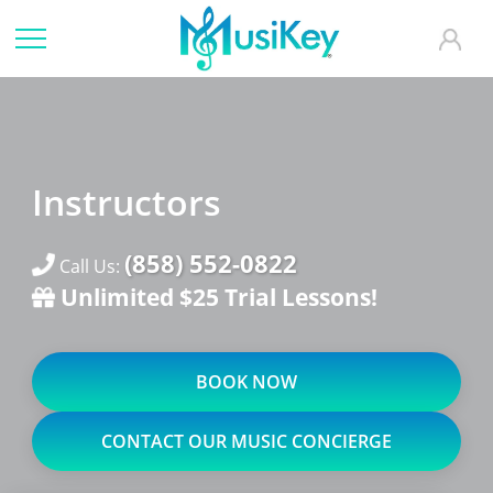
Instructors
(858) 552-0822
Call Us:
Unlimited $25 Trial Lessons!
BOOK NOW
CONTACT OUR MUSIC CONCIERGE