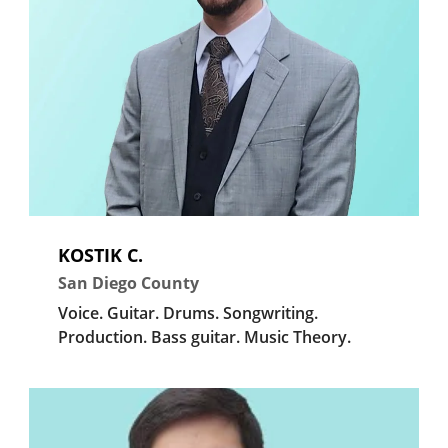
KOSTIK C.
San Diego County
Voice.
Guitar.
Drums.
Songwriting.
Production.
Bass guitar.
Music Theory.