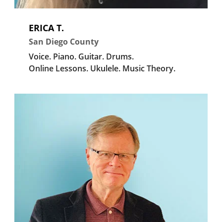
ERICA T.
San Diego County
Voice.
Piano.
Guitar.
Drums.
Online Lessons.
Ukulele.
Music Theory.