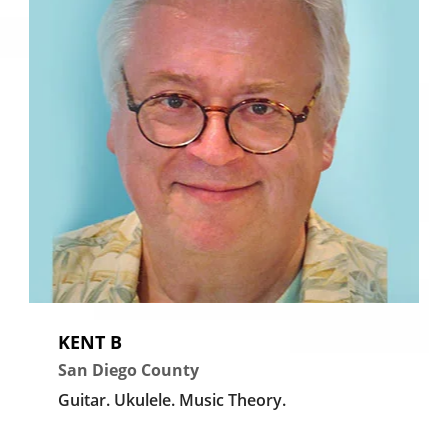
KENT B
San Diego County
Guitar.
Ukulele.
Music Theory.