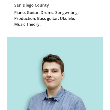
San Diego County
Piano.
Guitar.
Drums.
Songwriting.
Production.
Bass guitar.
Ukulele.
Music Theory.