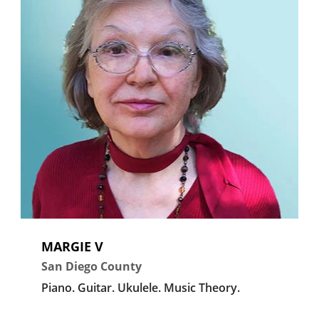
MARGIE V
San Diego County
Piano.
Guitar.
Ukulele.
Music Theory.