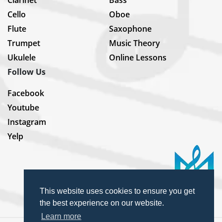
Clarinet
Bass
Cello
Oboe
Flute
Saxophone
Trumpet
Music Theory
Ukulele
Online Lessons
Follow Us
Facebook
Youtube
Instagram
Yelp
This website uses cookies to ensure you get
the best experience on our website.
Learn more