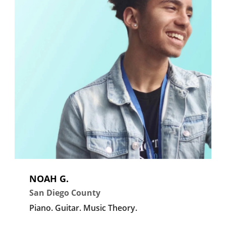
NOAH G.
San Diego County
Piano.
Guitar.
Music Theory.