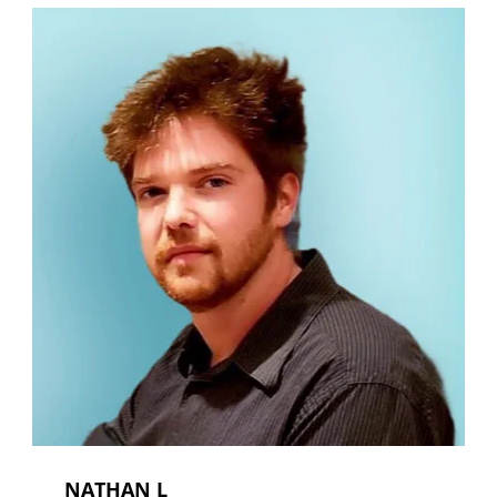
NATHAN L