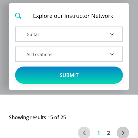
Showing results 15 of
25
1
2