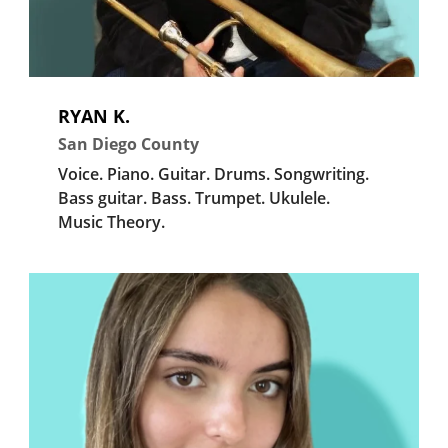
RYAN K.
San Diego County
Voice.
Piano.
Guitar.
Drums.
Songwriting.
Bass guitar.
Bass.
Trumpet.
Ukulele.
Music Theory.