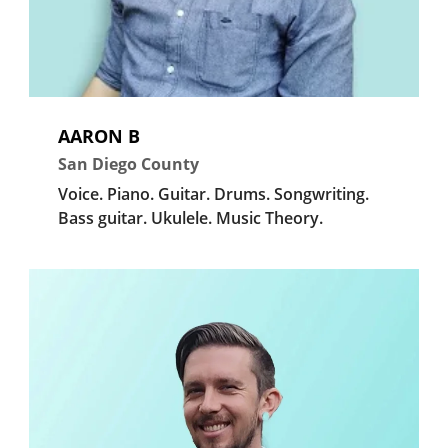
AARON B
San Diego County
Voice.
Piano.
Guitar.
Drums.
Songwriting.
Bass guitar.
Ukulele.
Music Theory.