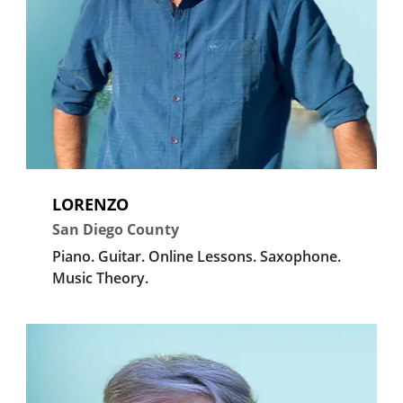
LORENZO
San Diego County
Piano.
Guitar.
Online Lessons.
Saxophone.
Music Theory.