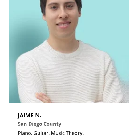
JAIME N.
San Diego County
Piano.
Guitar.
Music Theory.