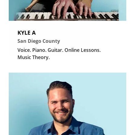
KYLE A
San Diego County
Voice.
Piano.
Guitar.
Online Lessons.
Music Theory.