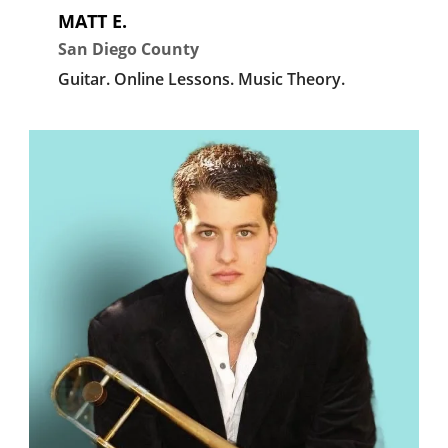
MATT E.
San Diego County
Guitar.
Online Lessons.
Music Theory.