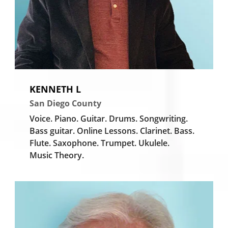
KENNETH L
San Diego County
Voice.
Piano.
Guitar.
Drums.
Songwriting.
Bass guitar.
Online Lessons.
Clarinet.
Bass.
Flute.
Saxophone.
Trumpet.
Ukulele.
Music Theory.