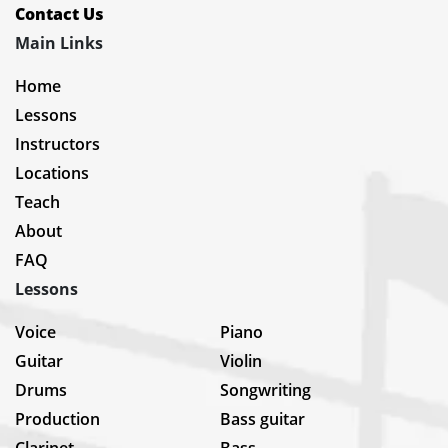
Contact Us
Main Links
Home
Lessons
Instructors
Locations
Teach
About
FAQ
Lessons
Voice
Piano
Guitar
Violin
Drums
Songwriting
Production
Bass guitar