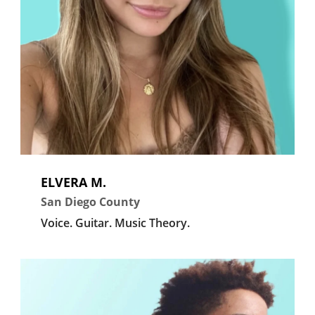
ELVERA M.
San Diego County
Voice.
Guitar.
Music Theory.