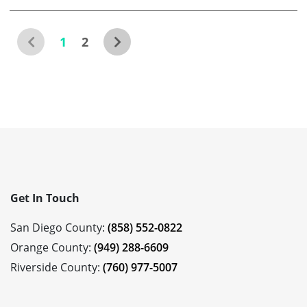
1
2
Get In Touch
San Diego County:
(858) 552-0822
Orange County:
(949) 288-6609
Riverside County:
(760) 977-5007