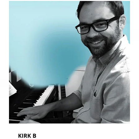
KIRK B