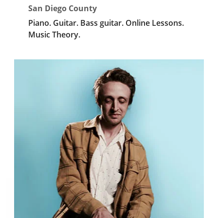
San Diego County
Piano.
Guitar.
Bass guitar.
Online Lessons.
Music Theory.