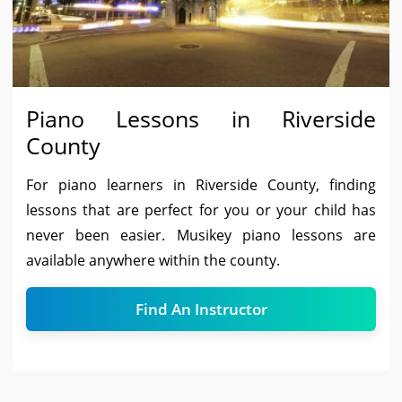
Piano Lessons in Riverside
County
For piano learners in Riverside County, finding
lessons that are perfect for you or your child has
never been easier. Musikey piano lessons are
available anywhere within the county.
Find An Instructor