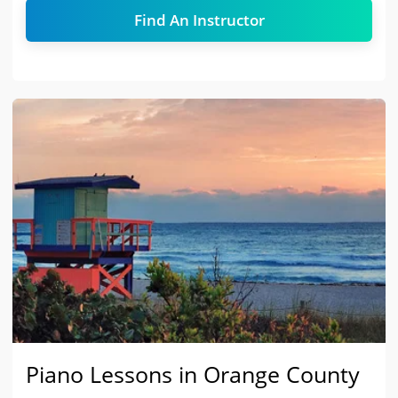
Find An Instructor
Piano Lessons in Orange County