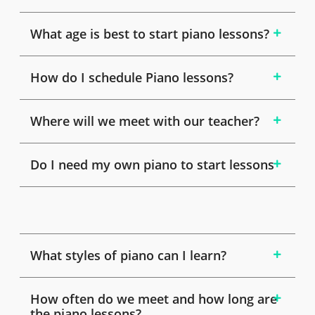
What age is best to start piano lessons?
How do I schedule Piano lessons?
Where will we meet with our teacher?
Do I need my own piano to start lessons
What styles of piano can I learn?
How often do we meet and how long are
the piano lessons?