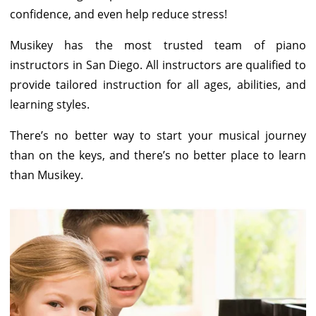
confidence, and even help reduce stress!
Musikey has the most trusted team of piano
instructors in San Diego. All instructors are qualified to
provide tailored instruction for all ages, abilities, and
learning styles.
There’s no better way to start your musical journey
than on the keys, and there’s no better place to learn
than Musikey.