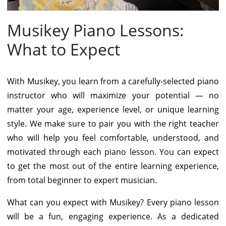
Musikey Piano Lessons:
What to Expect
With Musikey, you learn from a carefully-selected piano
instructor who will maximize your potential — no
matter your age, experience level, or unique learning
style. We make sure to pair you with the right teacher
who will help you feel comfortable, understood, and
motivated through each piano lesson. You can expect
to get the most out of the entire learning experience,
from total beginner to expert musician.
What can you expect with Musikey? Every piano lesson
will be a fun, engaging experience. As a dedicated