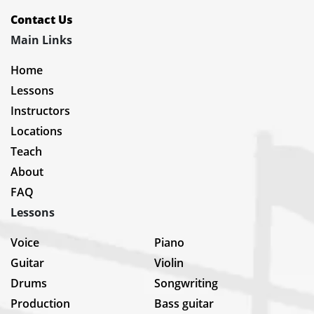
Contact Us
Main Links
Home
Lessons
Instructors
Locations
Teach
About
FAQ
Lessons
Voice
Piano
Guitar
Violin
Drums
Songwriting
Production
Bass guitar