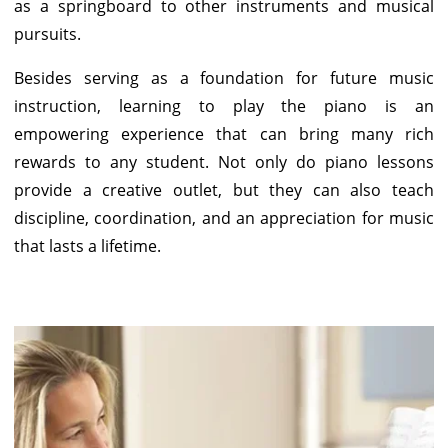
as a springboard to other instruments and musical
pursuits.
Besides serving as a foundation for future music
instruction, learning to play the piano is an
empowering experience that can bring many rich
rewards to any student. Not only do piano lessons
provide a creative outlet, but they can also teach
discipline, coordination, and an appreciation for music
that lasts a lifetime.