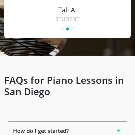
Tali A.
STUDENT
FAQs for Piano Lessons in
San Diego
How do I get started?