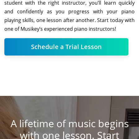
student with the right instructor, you’ll learn quickly
and confidently as you progress with your piano
playing skills, one lesson after another. Start today with
one of Musikey’s experienced piano instructors!
Schedule a Trial Lesson
A lifetime of music begins
with one lesson. Start