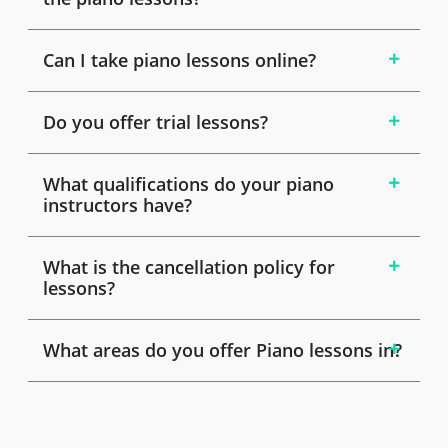
Can I take piano lessons online?
Do you offer trial lessons?
What qualifications do your piano
instructors have?
What is the cancellation policy for
lessons?
What areas do you offer Piano lessons in?