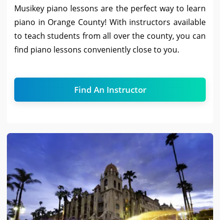
Musikey piano lessons are the perfect way to learn
piano in Orange County! With instructors available
to teach students from all over the county, you can
find piano lessons conveniently close to you.
Find An Instructor