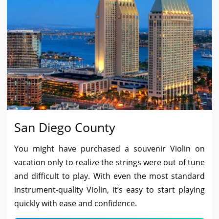
San Diego County
You might have purchased a souvenir Violin on
vacation only to realize the strings were out of tune
and difficult to play. With even the most standard
instrument-quality Violin, it’s easy to start playing
quickly with ease and confidence.