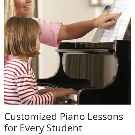
Customized Piano Lessons
for Every Student