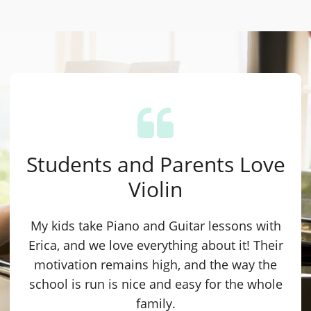
Students and Parents Love
Violin
My kids take Piano and Guitar lessons with
Erica, and we love everything about it! Their
motivation remains high, and the way the
school is run is nice and easy for the whole
family.