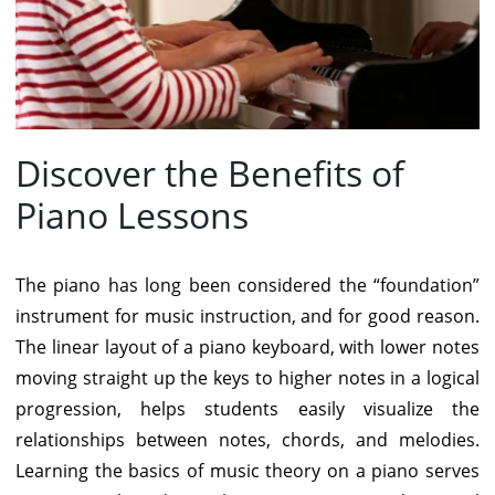
Discover the Benefits of
Piano Lessons
The piano has long been considered the “foundation”
instrument for music instruction, and for good reason.
The linear layout of a piano keyboard, with lower notes
moving straight up the keys to higher notes in a logical
progression, helps students easily visualize the
relationships between notes, chords, and melodies.
Learning the basics of music theory on a piano serves