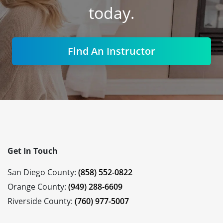
today.
Find An Instructor
Get In Touch
San Diego County:
(858) 552-0822
Orange County:
(949) 288-6609
Riverside County:
(760) 977-5007