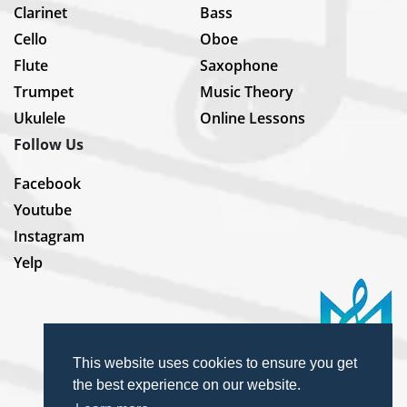
Clarinet
Bass
Cello
Oboe
Flute
Saxophone
Trumpet
Music Theory
Ukulele
Online Lessons
Follow Us
Facebook
Youtube
Instagram
Yelp
This website uses cookies to ensure you get
the best experience on our website.