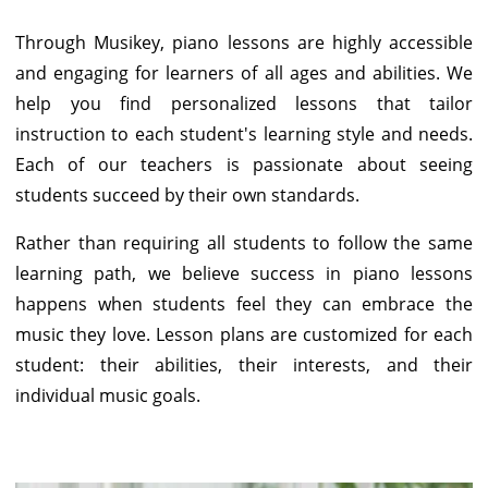
Through Musikey, piano lessons are highly accessible
and engaging for learners of all ages and abilities. We
help you find personalized lessons that tailor
instruction to each student's learning style and needs.
Each of our teachers is passionate about seeing
students succeed by their own standards.
Rather than requiring all students to follow the same
learning path, we believe success in piano lessons
happens when students feel they can embrace the
music they love. Lesson plans are customized for each
student: their abilities, their interests, and their
individual music goals.