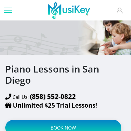
Piano Lessons in San
Diego
(858) 552-0822
Call Us:
Unlimited $25 Trial Lessons!
BOOK NOW