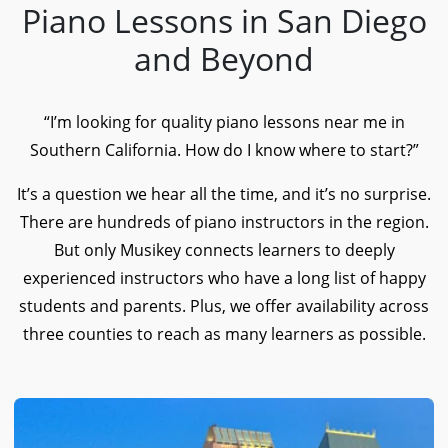
Piano Lessons in San Diego
and Beyond
“I’m looking for quality piano lessons near me in
Southern California. How do I know where to start?”
It’s a question we hear all the time, and it’s no surprise.
There are hundreds of piano instructors in the region.
But only Musikey connects learners to deeply
experienced instructors who have a long list of happy
students and parents. Plus, we offer availability across
three counties to reach as many learners as possible.