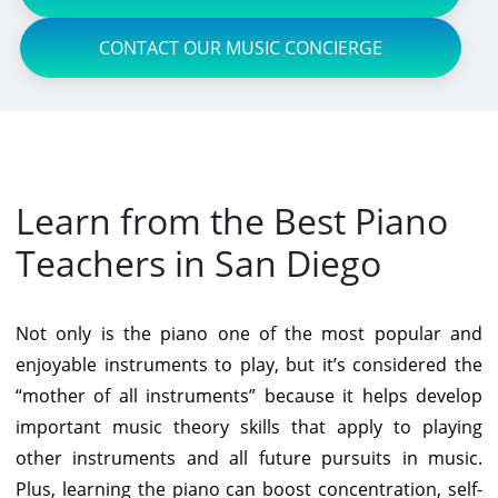
CONTACT OUR MUSIC CONCIERGE
Learn from the Best Piano
Teachers in San Diego
Not only is the piano one of the most popular and
enjoyable instruments to play, but it’s considered the
“mother of all instruments” because it helps develop
important music theory skills that apply to playing
other instruments and all future pursuits in music.
Plus, learning the piano can boost concentration, self-