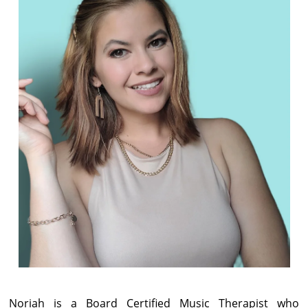
Noriah is a Board Certified Music Therapist who