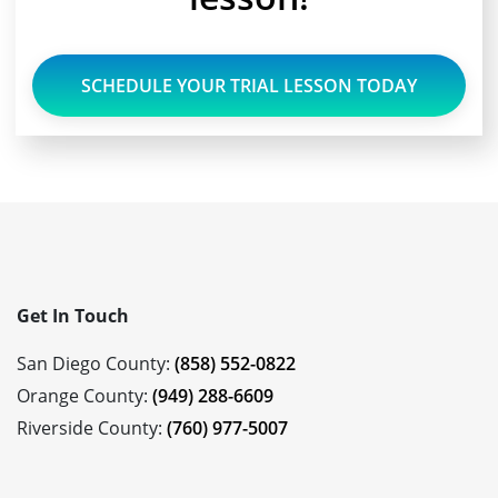
SCHEDULE YOUR TRIAL LESSON TODAY
Get In Touch
San Diego County:
(858) 552-0822
Orange County:
(949) 288-6609
Riverside County:
(760) 977-5007