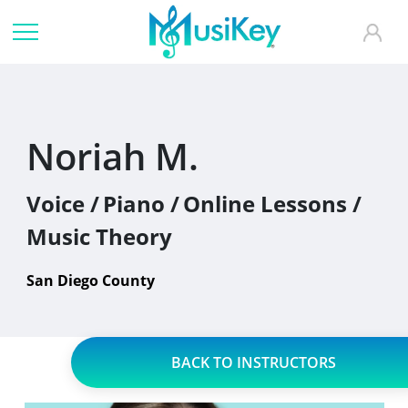
Noriah M.
Voice /
Piano /
Online Lessons /
Music Theory
San Diego County
BACK TO INSTRUCTORS