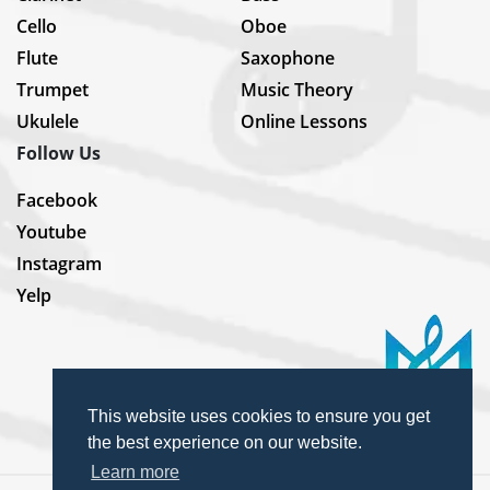
Cello
Oboe
Flute
Saxophone
Trumpet
Music Theory
Ukulele
Online Lessons
Follow Us
Facebook
Youtube
Instagram
Yelp
This website uses cookies to ensure you get
the best experience on our website.
Learn more