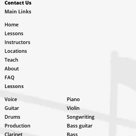
Contact Us
Main Links
Home
Lessons
Instructors
Locations
Teach
About
FAQ
Lessons
Voice
Piano
Guitar
Violin
Drums
Songwriting
Production
Bass guitar
Clarinet
Bass