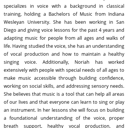
specializes in voice with a background in classical
training, holding a Bachelors of Music from Indiana
Wesleyan University. She has been working in San
Diego and giving voice lessons for the past 4 years and
adapting music for people from all ages and walks of
life. Having studied the voice, she has an understanding
of vocal production and how to maintain a healthy
singing voice. Additionally, Noriah has worked
extensively with people with special needs of all ages to
make music accessible through building confidence,
working on social skills, and addressing sensory needs.
She believes that music is a tool that can help all areas
of our lives and that everyone can learn to sing or play
an instrument. In her lessons she will focus on building
a foundational understanding of the voice, proper
breath support, healthy vocal production, and