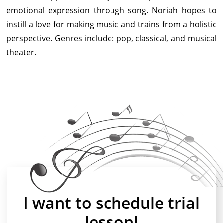
emotional expression through song. Noriah hopes to
instill a love for making music and trains from a holistic
perspective. Genres include: pop, classical, and musical
theater.
I want to schedule trial
lesson!