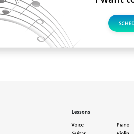
SCHED
Lessons
Voice
Piano
Guitar
Violin