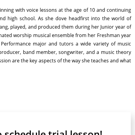
inning with voice lessons at the age of 10 and continuing
nd high school. As she dove headfirst into the world of
 sang, played, and produced them during her Junior year of
nated worship musical ensemble from her Freshman year
c Performance major and tutors a wide variety of music
t, producer, band member, songwriter, and a music theory
 passion are the key aspects of the way she teaches and what
o schedule trial lesson!