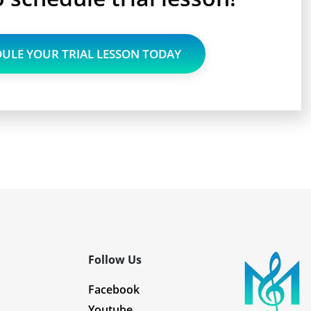
ULE YOUR TRIAL LESSON TODAY
Follow Us
Facebook
Youtube