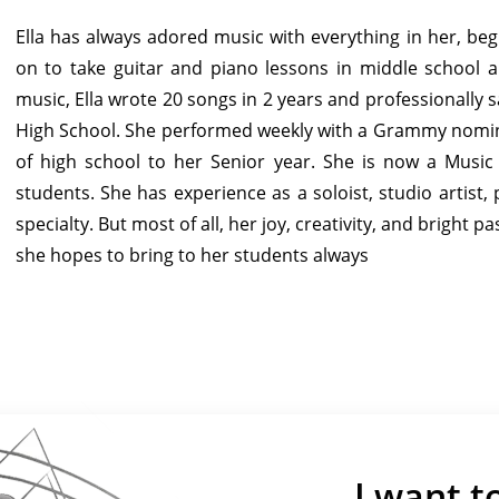
Ella has always adored music with everything in her, beg
on to take guitar and piano lessons in middle school a
music, Ella wrote 20 songs in 2 years and professionally
High School. She performed weekly with a Grammy nomi
of high school to her Senior year. She is now a Musi
students. She has experience as a soloist, studio artis
specialty. But most of all, her joy, creativity, and bright
she hopes to bring to her students always
I want t