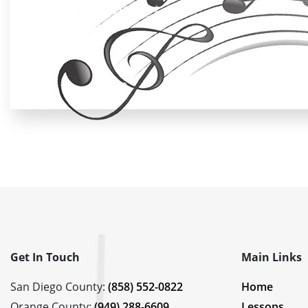
Get In Touch
Main Links
San Diego County:
(858) 552-0822
Home
Orange County:
(949) 288-6609
Lessons