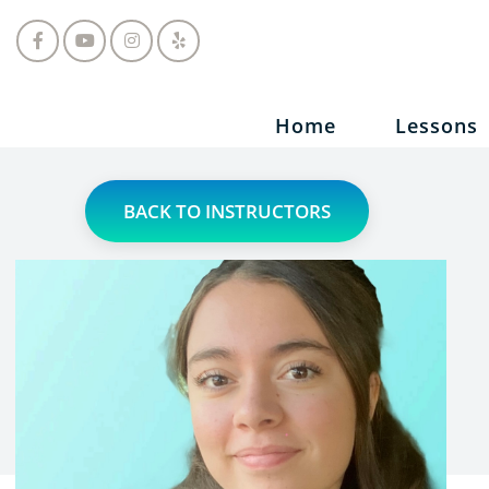
Home
Lessons
BACK TO INSTRUCTORS