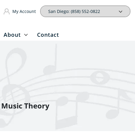
My Account
About
Contact
Music Theory