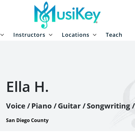
Instructors
Locations
Teach
Ella H.
Voice /
Piano /
Guitar /
Songwriting /
San Diego County