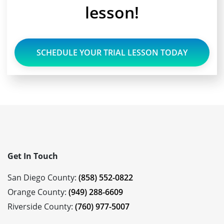
lesson!
SCHEDULE YOUR TRIAL LESSON TODAY
Get In Touch
San Diego County:
(858) 552-0822
Orange County:
(949) 288-6609
Riverside County:
(760) 977-5007