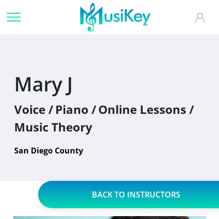
Mary J
Voice /
Piano /
Online Lessons /
Music Theory
San Diego County
BACK TO INSTRUCTORS