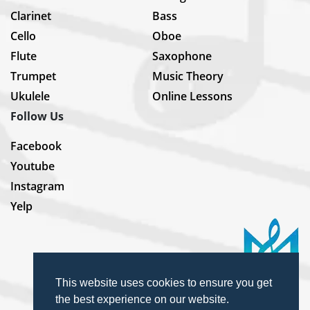
Clarinet
Bass
Cello
Oboe
Flute
Saxophone
Trumpet
Music Theory
Ukulele
Online Lessons
Follow Us
Facebook
Youtube
Instagram
Yelp
This website uses cookies to ensure you get
the best experience on our website.