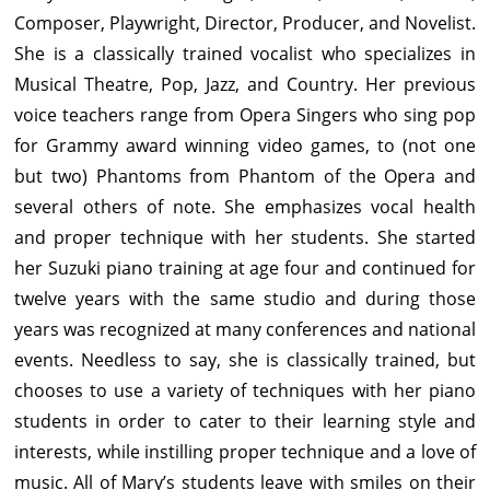
Composer, Playwright, Director, Producer, and Novelist.
She is a classically trained vocalist who specializes in
Musical Theatre, Pop, Jazz, and Country. Her previous
voice teachers range from Opera Singers who sing pop
for Grammy award winning video games, to (not one
but two) Phantoms from Phantom of the Opera and
several others of note. She emphasizes vocal health
and proper technique with her students. She started
her Suzuki piano training at age four and continued for
twelve years with the same studio and during those
years was recognized at many conferences and national
events. Needless to say, she is classically trained, but
chooses to use a variety of techniques with her piano
students in order to cater to their learning style and
interests, while instilling proper technique and a love of
music. All of Mary’s students leave with smiles on their