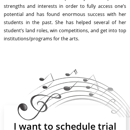
strengths and interests in order to fully access one’s
potential and has found enormous success with her
students in the past. She has helped several of her
student’s land roles, win competitions, and get into top
institutions/programs for the arts.
I want to schedule trial