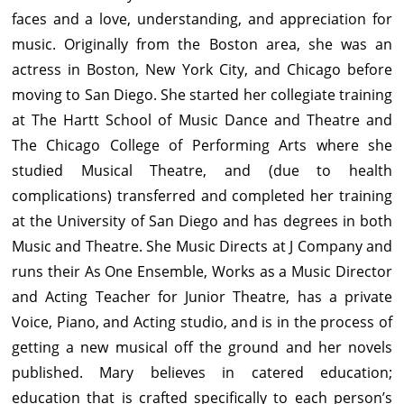
faces and a love, understanding, and appreciation for
music. Originally from the Boston area, she was an
actress in Boston, New York City, and Chicago before
moving to San Diego. She started her collegiate training
at The Hartt School of Music Dance and Theatre and
The Chicago College of Performing Arts where she
studied Musical Theatre, and (due to health
complications) transferred and completed her training
at the University of San Diego and has degrees in both
Music and Theatre. She Music Directs at J Company and
runs their As One Ensemble, Works as a Music Director
and Acting Teacher for Junior Theatre, has a private
Voice, Piano, and Acting studio, and is in the process of
getting a new musical off the ground and her novels
published. Mary believes in catered education;
education that is crafted specifically to each person’s