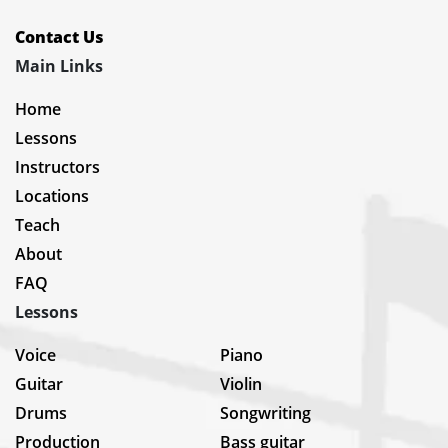
Contact Us
Main Links
Home
Lessons
Instructors
Locations
Teach
About
FAQ
Lessons
Voice
Piano
Guitar
Violin
Drums
Songwriting
Production
Bass guitar