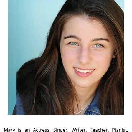
Mary is an Actress, Singer, Writer, Teacher, Pianist,