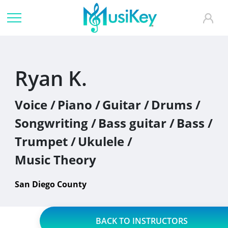
Ryan K.
Voice /
Piano /
Guitar /
Drums /
Songwriting /
Bass guitar /
Bass /
Trumpet /
Ukulele /
Music Theory
San Diego County
BACK TO INSTRUCTORS