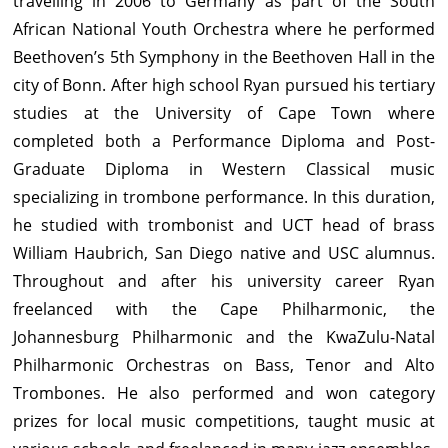
travelling in 2006 to Germany as part of the South
African National Youth Orchestra where he performed
Beethoven’s 5th Symphony in the Beethoven Hall in the
city of Bonn. After high school Ryan pursued his tertiary
studies at the University of Cape Town where
completed both a Performance Diploma and Post-
Graduate Diploma in Western Classical music
specializing in trombone performance. In this duration,
he studied with trombonist and UCT head of brass
William Haubrich, San Diego native and USC alumnus.
Throughout and after his university career Ryan
freelanced with the Cape Philharmonic, the
Johannesburg Philharmonic and the KwaZulu-Natal
Philharmonic Orchestras on Bass, Tenor and Alto
Trombones. He also performed and won category
prizes for local music competitions, taught music at