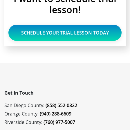
lesson!
SCHEDULE YOUR TRIAL LESSON TODAY
Get In Touch
San Diego County:
(858) 552-0822
Orange County:
(949) 288-6609
Riverside County:
(760) 977-5007