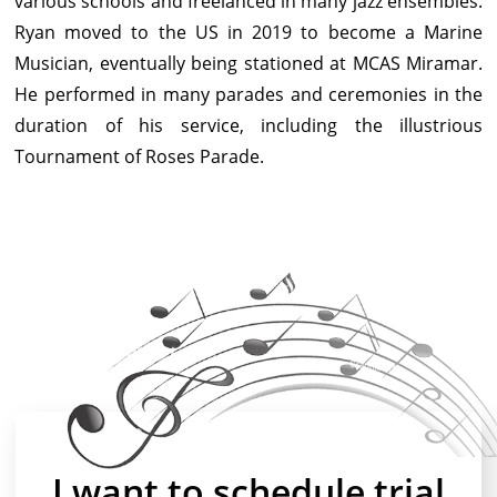
various schools and freelanced in many jazz ensembles.
Ryan moved to the US in 2019 to become a Marine
Musician, eventually being stationed at MCAS Miramar.
He performed in many parades and ceremonies in the
duration of his service, including the illustrious
Tournament of Roses Parade.
I want to schedule trial