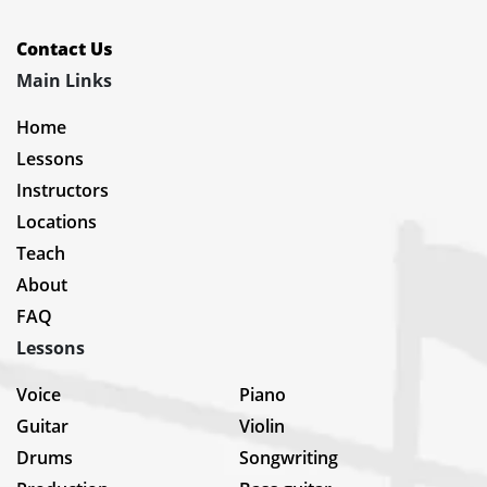
Contact Us
Main Links
Home
Lessons
Instructors
Locations
Teach
About
FAQ
Lessons
Voice
Piano
Guitar
Violin
Drums
Songwriting