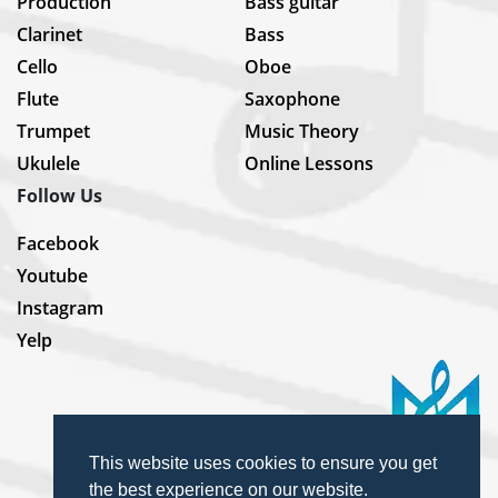
Production
Bass guitar
Clarinet
Bass
Cello
Oboe
Flute
Saxophone
Trumpet
Music Theory
Ukulele
Online Lessons
Follow Us
Facebook
Youtube
Instagram
Yelp
This website uses cookies to ensure you get
the best experience on our website.