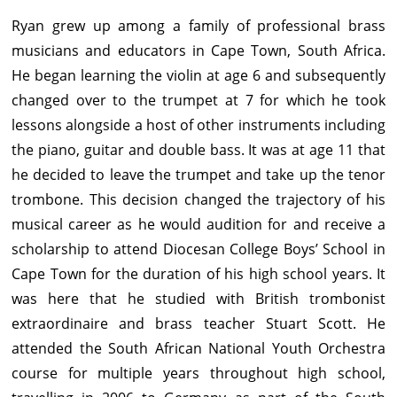
Ryan grew up among a family of professional brass
musicians and educators in Cape Town, South Africa.
He began learning the violin at age 6 and subsequently
changed over to the trumpet at 7 for which he took
lessons alongside a host of other instruments including
the piano, guitar and double bass. It was at age 11 that
he decided to leave the trumpet and take up the tenor
trombone. This decision changed the trajectory of his
musical career as he would audition for and receive a
scholarship to attend Diocesan College Boys’ School in
Cape Town for the duration of his high school years. It
was here that he studied with British trombonist
extraordinaire and brass teacher Stuart Scott. He
attended the South African National Youth Orchestra
course for multiple years throughout high school,