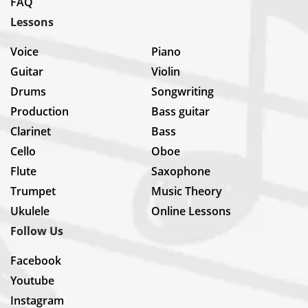
FAQ
Lessons
Voice
Piano
Guitar
Violin
Drums
Songwriting
Production
Bass guitar
Clarinet
Bass
Cello
Oboe
Flute
Saxophone
Trumpet
Music Theory
Ukulele
Online Lessons
Follow Us
Facebook
Youtube
Instagram