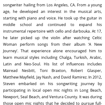
songwriter hailing from Los Angeles, CA. From a young
age, he developed an interest in the musical arts,
starting with piano and voice. He took up the guitar in
middle school and continued to expand his
instrumental repertoire with cello and darbouka. At 17,
he later picked up the violin after watching Celtic
Woman perform songs from their album ‘A New
Journey’. That experience alone encouraged him to
learn musical styles including Chalga, Turkish, Arabic,
Latin and Neo-Soul. His list of influences includes
Mairead Nesbitt, Toni Braxton, Robert Glasper,
Matthew Mayfield, Jay Nash, and David Ramirez. In 2012,
Steven embarked on his songwriting journey by
participating in local open mic nights in Long Beach,
Newport, Seal Beach, and Ventura County. It was during
those open mic nights that he decided to pursue full-