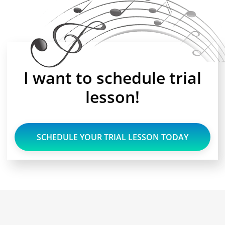
I want to schedule trial
lesson!
SCHEDULE YOUR TRIAL LESSON TODAY