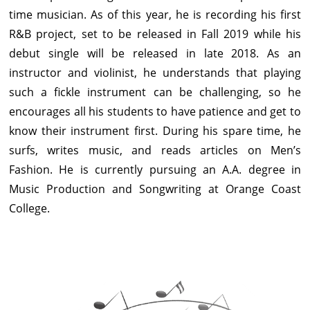
time musician. As of this year, he is recording his first
R&B project, set to be released in Fall 2019 while his
debut single will be released in late 2018. As an
instructor and violinist, he understands that playing
such a fickle instrument can be challenging, so he
encourages all his students to have patience and get to
know their instrument first. During his spare time, he
surfs, writes music, and reads articles on Men’s
Fashion. He is currently pursuing an A.A. degree in
Music Production and Songwriting at Orange Coast
College.