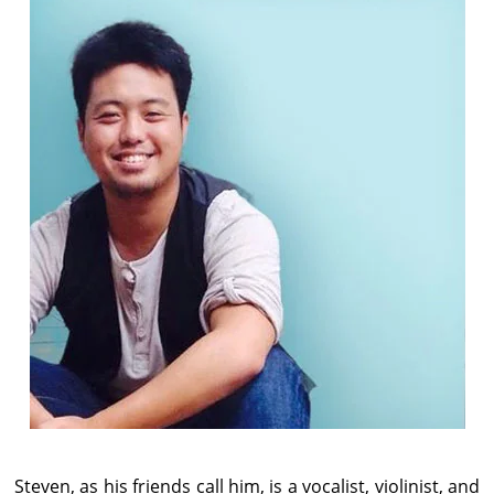
Steven, as his friends call him, is a vocalist, violinist, and