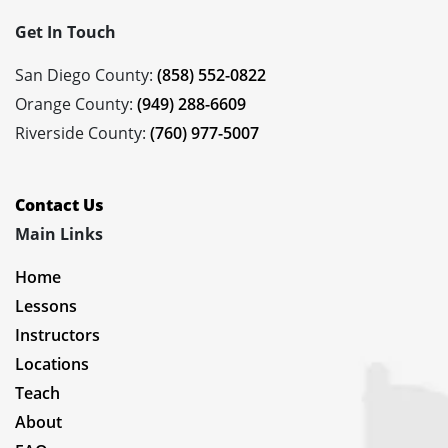
Get In Touch
San Diego County:
(858) 552-0822
Orange County:
(949) 288-6609
Riverside County:
(760) 977-5007
Contact Us
Main Links
Home
Lessons
Instructors
Locations
Teach
About