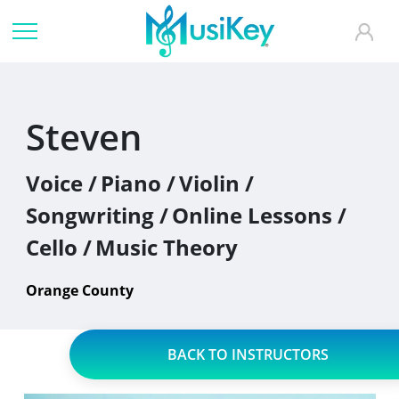
Steven
Voice /
Piano /
Violin /
Songwriting /
Online Lessons /
Cello /
Music Theory
Orange County
BACK TO INSTRUCTORS