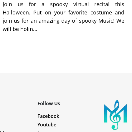
Join us for a spooky virtual recital this
Halloween. Put on your favorite costume and
join us for an amazing day of spooky Music! We
will be holin...
Follow Us
Facebook
Youtube