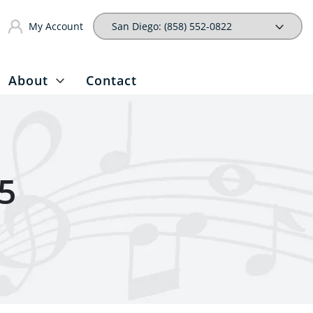
My Account
About
Contact
5