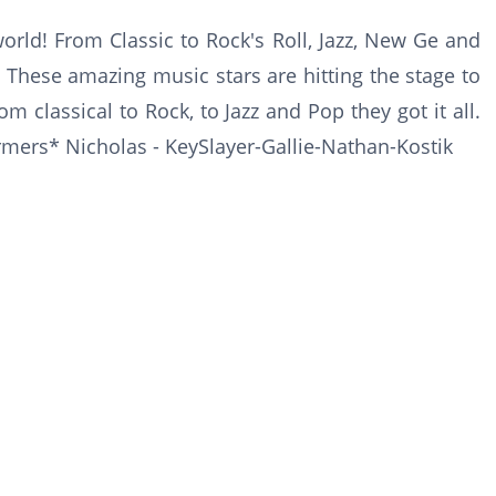
world! From Classic to Rock's Roll, Jazz, New Ge and
 These amazing music stars are hitting the stage to
m classical to Rock, to Jazz and Pop they got it all.
ormers* Nicholas - KeySlayer-Gallie-Nathan-Kostik