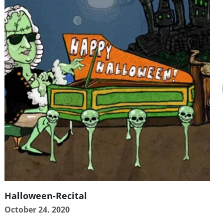
Halloween-Recital
October 24. 2020