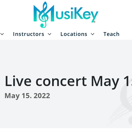
Instructors
Locations
Teach
Live concert May 1
May 15. 2022