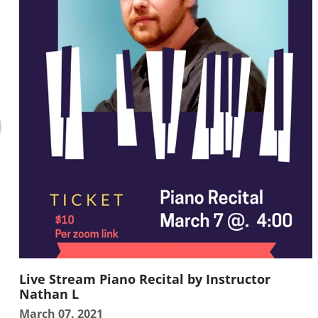
Live Stream Piano Recital by Instructor
Nathan L
March 07. 2021