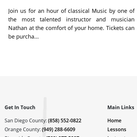
c
Join us for an hour of classical Music by one of
m
the most talented instructor and musician
-
Nathan at the comfort of your home. Tickets can
be purcha...
Get In Touch
Main Links
San Diego County:
(858) 552-0822
Home
Orange County:
(949) 288-6609
Lessons