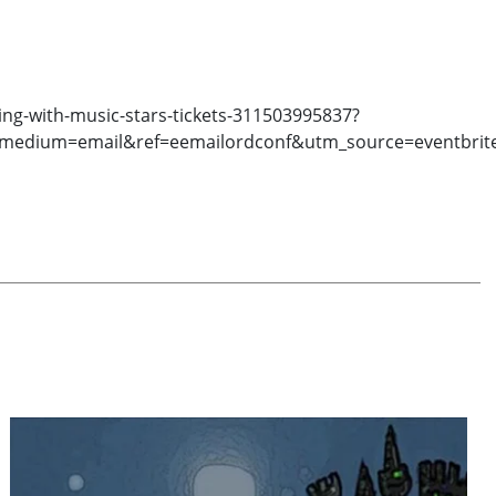
ng-with-music-stars-tickets-311503995837?
medium=email&ref=eemailordconf&utm_source=eventbrit