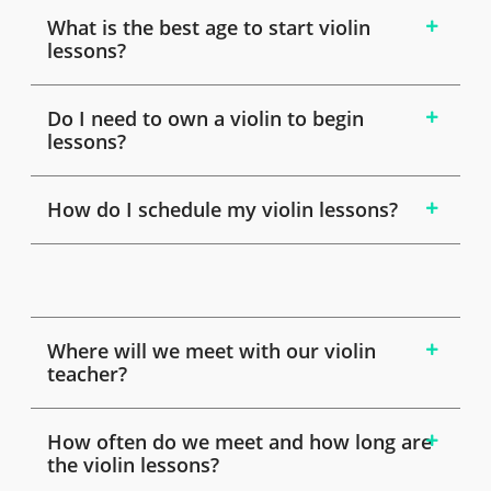
What is the best age to start violin
lessons?
Do I need to own a violin to begin
lessons?
How do I schedule my violin lessons?
Where will we meet with our violin
teacher?
How often do we meet and how long are
the violin lessons?