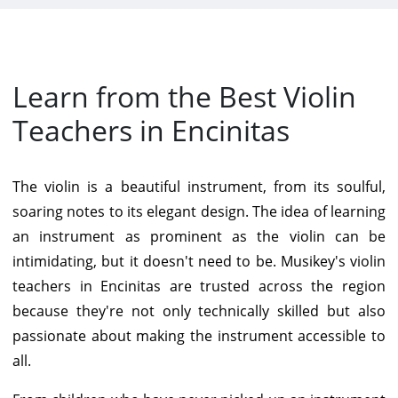
Learn from the Best Violin
Teachers in Encinitas
The violin is a beautiful instrument, from its soulful,
soaring notes to its elegant design. The idea of learning
an instrument as prominent as the violin can be
intimidating, but it doesn't need to be. Musikey's violin
teachers in Encinitas are trusted across the region
because they're not only technically skilled but also
passionate about making the instrument accessible to
all.