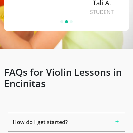
Tali A.
STUDENT
FAQs for Violin Lessons in
Encinitas
How do I get started?