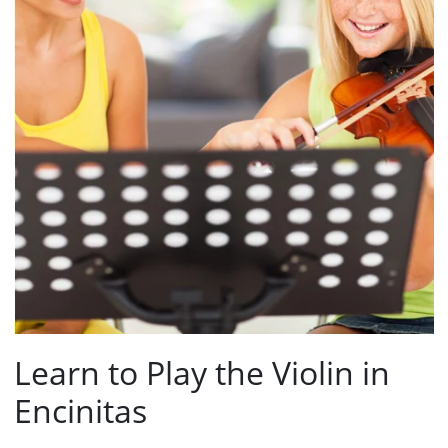
Learn to Play the Violin in
Encinitas