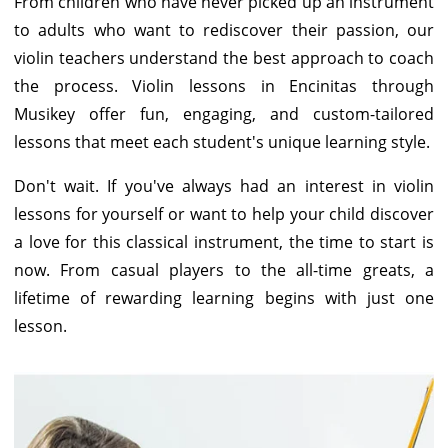
From children who have never picked up an instrument
to adults who want to rediscover their passion, our
violin teachers understand the best approach to coach
the process. Violin lessons in Encinitas through
Musikey offer fun, engaging, and custom-tailored
lessons that meet each student's unique learning style.
Don't wait. If you've always had an interest in violin
lessons for yourself or want to help your child discover
a love for this classical instrument, the time to start is
now. From casual players to the all-time greats, a
lifetime of rewarding learning begins with just one
lesson.