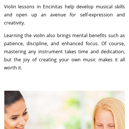
Violin lessons in Encinitas help develop musical skills
and open up an avenue for self-expression and
creativity.
Learning the violin also brings mental benefits such as
patience, discipline, and enhanced focus. Of course,
mastering any instrument takes time and dedication,
but the joy of creating your own music makes it all
worth it.