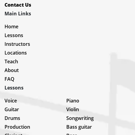
Contact Us
Main Links
Home
Lessons
Instructors
Locations
Teach
About
FAQ
Lessons
Voice
Piano
Guitar
Violin
Drums
Songwriting
Production
Bass guitar