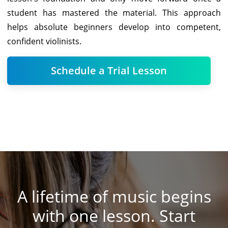
student has mastered the material. This approach
helps absolute beginners develop into competent,
confident violinists.
Schedule a Trial Lesson
A lifetime of music begins
with one lesson. Start