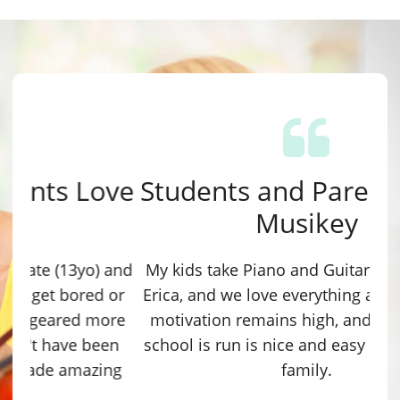
Students and Parents Love
Musikey
My kids take Piano and Guitar lessons with
Erica, and we love everything about it! Their
motivation remains high, and the way the
school is run is nice and easy for the whole
family.