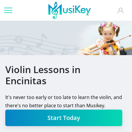
Violin Lessons in
Encinitas
It's never too early or too late to learn the violin, and
there's no better place to start than Musikey.
Start Today