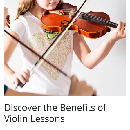
Discover the Benefits of
Violin Lessons