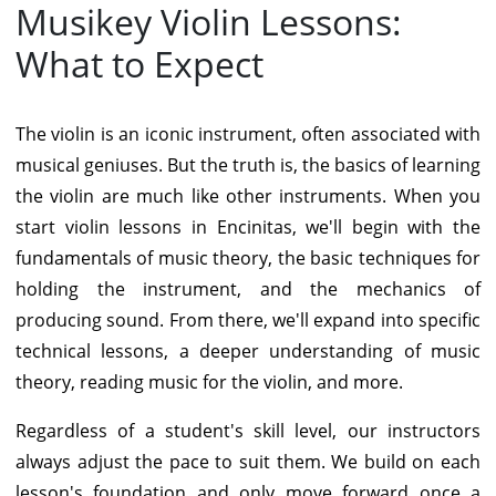
Musikey Violin Lessons:
What to Expect
The violin is an iconic instrument, often associated with
musical geniuses. But the truth is, the basics of learning
the violin are much like other instruments. When you
start violin lessons in Encinitas, we'll begin with the
fundamentals of music theory, the basic techniques for
holding the instrument, and the mechanics of
producing sound. From there, we'll expand into specific
technical lessons, a deeper understanding of music
theory, reading music for the violin, and more.
Regardless of a student's skill level, our
instructors
always adjust the pace to suit them. We build on each
lesson's foundation and only move forward once a