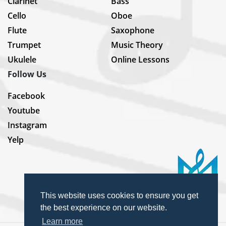
Clarinet
Bass
Cello
Oboe
Flute
Saxophone
Trumpet
Music Theory
Ukulele
Online Lessons
Follow Us
Facebook
Youtube
Instagram
Yelp
This website uses cookies to ensure you get
the best experience on our website.
Learn more