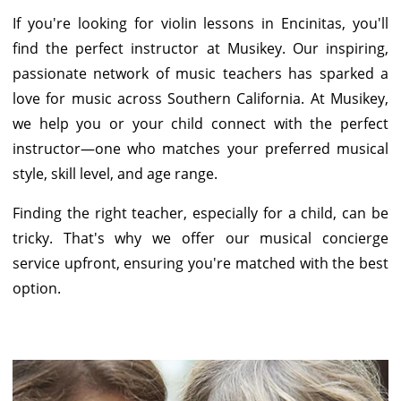
If you're looking for violin lessons in Encinitas, you'll
find the perfect instructor at Musikey. Our inspiring,
passionate network of music teachers has sparked a
love for music across Southern California. At Musikey,
we help you or your child connect with the perfect
instructor—one who matches your preferred musical
style, skill level, and age range.
Finding the right teacher, especially for a child, can be
tricky. That's why we offer our musical concierge
service upfront, ensuring you're matched with the best
option.