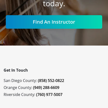
today.
Find An Instructor
Get In Touch
San Diego County:
(858) 552-0822
Orange County:
(949) 288-6609
Riverside County:
(760) 977-5007