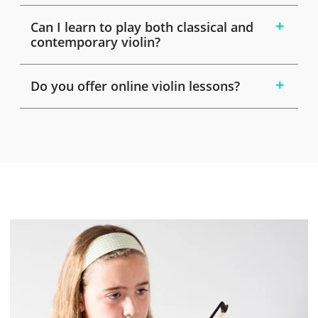
Can I learn to play both classical and
contemporary violin?
Do you offer online violin lessons?