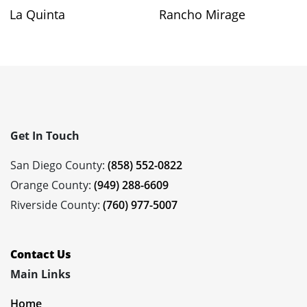
La Quinta
Rancho Mirage
Get In Touch
San Diego County:
(858) 552-0822
Orange County:
(949) 288-6609
Riverside County:
(760) 977-5007
Contact Us
Main Links
Home