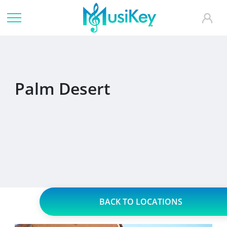
Palm Desert
BACK TO LOCATIONS