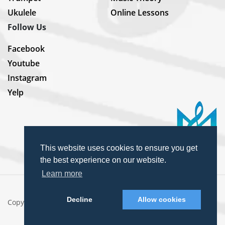
Ukulele
Online Lessons
Follow Us
Facebook
Youtube
Instagram
Yelp
This website uses cookies to ensure you get
the best experience on our website.
Learn more
Decline
Allow cookies
Copyright © 2025 MusiKey. All rights reserved.
Privacy Policy
Terms & Conditions