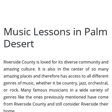
Music Lessons in Palm
Desert
Riverside County is loved for its diverse community and
amazing culture. It is also in the center of so many
amazing places and therefore has access to all different
genres of music, whether it be country, jazz, orchestral,
or rock. Many famous musicians in a wide variety of
genres like the ones previously mentioned have come
from Riverside County and still consider Riverside their
home.