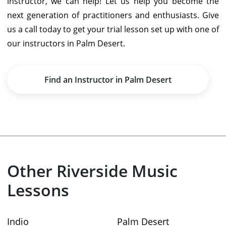
instructor, we can help! Let us help you become the
next generation of practitioners and enthusiasts. Give
us a call today to get your trial lesson set up with one of
our instructors in Palm Desert.
Find an Instructor in Palm Desert
Other Riverside Music
Lessons
Indio
Palm Desert