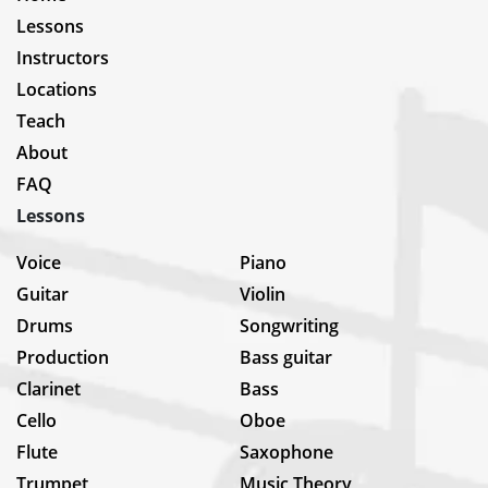
Lessons
Instructors
Locations
Teach
About
FAQ
Lessons
Voice
Piano
Guitar
Violin
Drums
Songwriting
Production
Bass guitar
Clarinet
Bass
Cello
Oboe
Flute
Saxophone
Trumpet
Music Theory