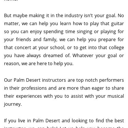
But maybe making it in the industry isn’t your goal. No
matter, we can help you learn how to play that guitar
so you can enjoy spending time singing or playing for
your friends and family, we can help you prepare for
that concert at your school, or to get into that college
you have always dreamed of. Whatever your goal or
reason, we are here to help you.
Our Palm Desert instructors are top notch performers
in their professions and are more than eager to share
their experiences with you to assist with your musical
journey.
If you live in Palm Desert and looking to find the best