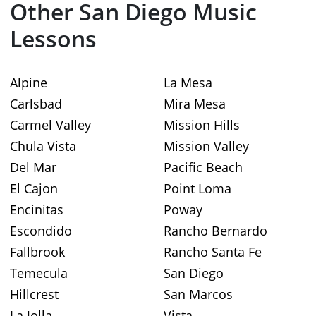
Other San Diego Music
Lessons
Alpine
La Mesa
Carlsbad
Mira Mesa
Carmel Valley
Mission Hills
Chula Vista
Mission Valley
Del Mar
Pacific Beach
El Cajon
Point Loma
Encinitas
Poway
Escondido
Rancho Bernardo
Fallbrook
Rancho Santa Fe
Temecula
San Diego
Hillcrest
San Marcos
La Jolla
Vista