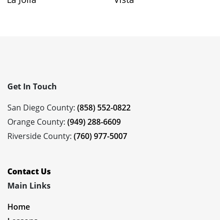
Get In Touch
San Diego County:
(858) 552-0822
Orange County:
(949) 288-6609
Riverside County:
(760) 977-5007
Contact Us
Main Links
Home