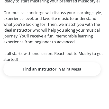
Ready to start mastering your preferred music style?
Our musical concierge will discuss your learning style,
experience level, and favorite music to understand
what you’re looking for. Then, we match you with the
ideal instructor who will help you along your musical
journey. You’ll receive a fun, memorable learning
experience from beginner to advanced.
It all starts with one lesson.
Reach out to Musiky
to get
started!
Find an Instructor in Mira Mesa