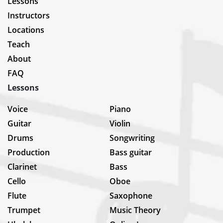
Lessons
Instructors
Locations
Teach
About
FAQ
Lessons
Voice
Piano
Guitar
Violin
Drums
Songwriting
Production
Bass guitar
Clarinet
Bass
Cello
Oboe
Flute
Saxophone
Trumpet
Music Theory