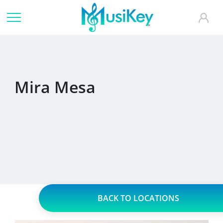
Mira Mesa
BACK TO LOCATIONS