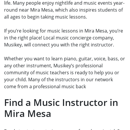
life. Many people enjoy nightlife and music events year-
round near Mira Mesa, which also inspires students of
all ages to begin taking music lessons.
If you’re looking for music lessons in Mira Mesa, you’re
in the right place! Local music concierge company,
Musikey, will connect you with the right instructor.
Whether you want to learn piano, guitar, voice, bass, or
any other instrument, Musikey’s professional
community of music teachers
is ready to help you or
your child. Many of the instructors in our network
come from a professional music back
Find a Music Instructor in
Mira Mesa