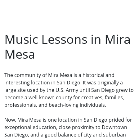
Music Lessons in Mira
Mesa
The community of Mira Mesa is a historical and
interesting location in San Diego. It was originally a
large site used by the U.S. Army until San Diego grew to
become a well-known county for creatives, families,
professionals, and beach-loving individuals.
Now, Mira Mesa is one location in San Diego prided for
exceptional education, close proximity to Downtown
San Diego, and a good balance of city and suburban