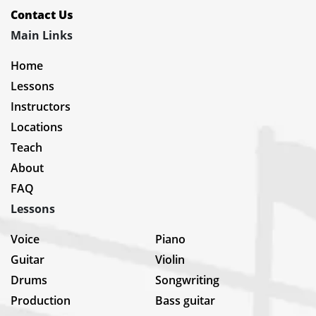
Contact Us
Main Links
Home
Lessons
Instructors
Locations
Teach
About
FAQ
Lessons
Voice
Piano
Guitar
Violin
Drums
Songwriting
Production
Bass guitar