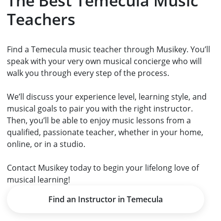
The Best Temecula Music
Teachers
Find a Temecula music teacher through Musikey. You’ll
speak with your very own musical concierge who will
walk you through every step of the process.
We’ll discuss your experience level, learning style, and
musical goals to pair you with the right instructor.
Then, you’ll be able to enjoy music lessons from a
qualified, passionate teacher, whether in your home,
online, or in a studio.
Contact Musikey today to begin your lifelong love of
musical learning!
Find an Instructor in Temecula