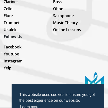
Clarinet
Bass
Cello
Oboe
Flute
Saxophone
Trumpet
Music Theory
Ukulele
Online Lessons
Follow Us
Facebook
Youtube
Instagram
Yelp
This website uses cookies to ensure you get
the best experience on our website.
Learn more