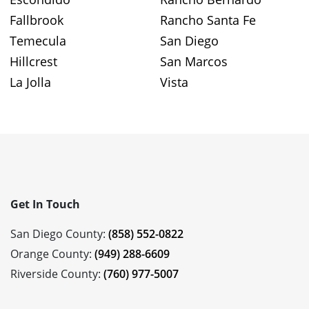
Fallbrook
Rancho Santa Fe
Temecula
San Diego
Hillcrest
San Marcos
La Jolla
Vista
Get In Touch
San Diego County:
(858) 552-0822
Orange County:
(949) 288-6609
Riverside County:
(760) 977-5007