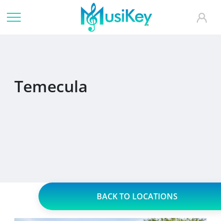
Temecula
BACK TO LOCATIONS