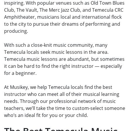
inspiring. With popular venues such as Old Town Blues
Club, The Vault, The Merc Jazz Club, and Temecula CRC
Amphitheater, musicians local and international flock
to the city to pursue their dreams of performing and
producing.
With such a close-knit music community, many
Temecula locals seek music lessons in the area.
Temecula music lessons are abundant, but sometimes
it can be hard to find the right instructor — especially
for a beginner.
At Musikey, we help Temecula locals find the best
instructor who can meet all of their musical learning
needs. Through our
professional network of music
teachers
, we’ll take the time to custom-select someone
who’s an ideal fit for you or your child.