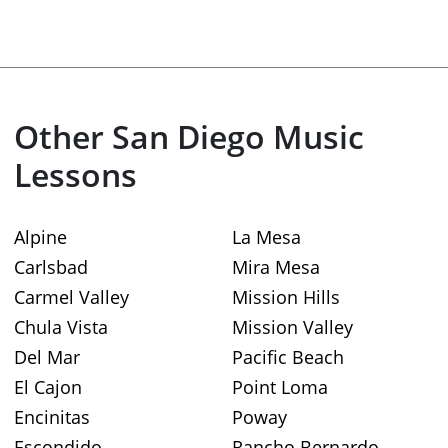
Other San Diego Music
Lessons
Alpine
La Mesa
Carlsbad
Mira Mesa
Carmel Valley
Mission Hills
Chula Vista
Mission Valley
Del Mar
Pacific Beach
El Cajon
Point Loma
Encinitas
Poway
Escondido
Rancho Bernardo