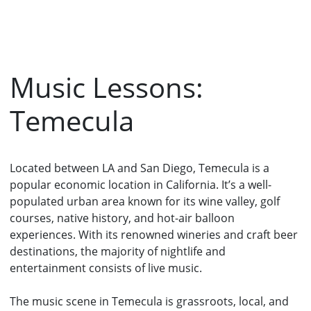
Music Lessons:
Temecula
Located between LA and San Diego, Temecula is a
popular economic location in California. It’s a well-
populated urban area known for its wine valley, golf
courses, native history, and hot-air balloon
experiences. With its renowned wineries and craft beer
destinations, the majority of nightlife and
entertainment consists of live music.
The music scene in Temecula is grassroots, local, and